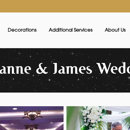
Decorations
Additional Services
About Us
oanne & James Wed