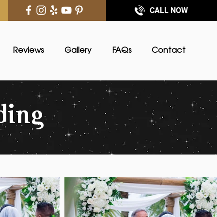
CALL NOW
Reviews
Gallery
FAQs
Contact
ding