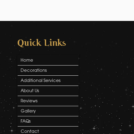
Quick Links
Home
Decorations
Additional Services
About Us
Reviews
Gallery
FAQs
Contact