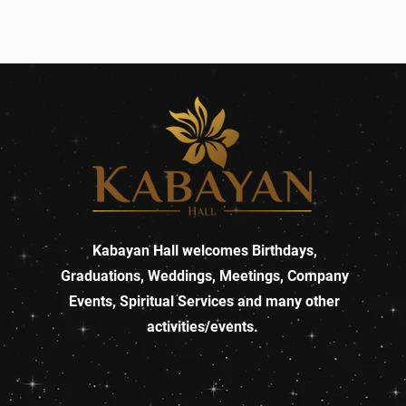
Kabayan Hall welcomes Birthdays,
Graduations, Weddings, Meetings, Company
Events, Spiritual Services and many other
activities/events.