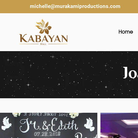
michelle@murakamiproductions.com
Home
J