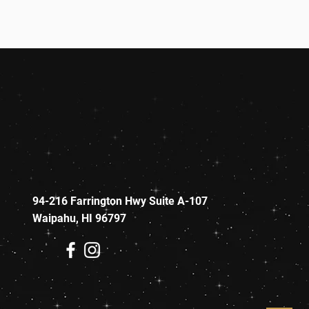
94-216 Farrington Hwy Suite A-107
Waipahu, HI 96797