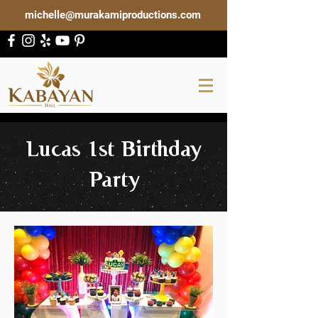
michelle@murakamiproductions.com
Lucas 1st Birthday
Party